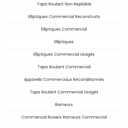
Tapis Roulant Non Repliable
Elliptiques Commercial Reconstruits
Elliptiques Commercial
Elliptiques
Elliptiques Commercial Usagés
Tapis Roulant Commercial
Appareils Commerciaux Reconditionnés
Tapis Roulant Commercial Usagés
Rameurs
Commercial Rowers Rameurs Commercial