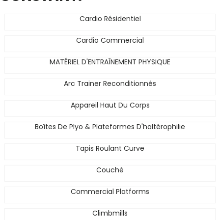
Cardio Résidentiel
Cardio Commercial
MATÉRIEL D'ENTRAÎNEMENT PHYSIQUE
Arc Trainer Reconditionnés
Appareil Haut Du Corps
Boîtes De Plyo & Plateformes D'haltérophilie
Tapis Roulant Curve
Couché
Commercial Platforms
Climbmills