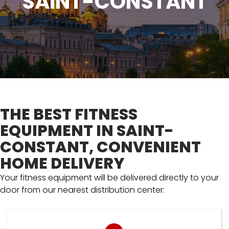
SAINT-CONSTANT
THE BEST FITNESS
EQUIPMENT IN SAINT-
CONSTANT, CONVENIENT
HOME DELIVERY
Your fitness equipment will be delivered directly to your
door from our nearest distribution center: