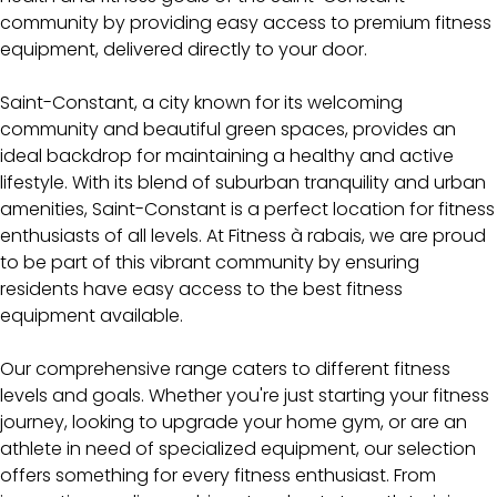
community by providing easy access to premium fitness
equipment, delivered directly to your door.
Saint-Constant, a city known for its welcoming
community and beautiful green spaces, provides an
ideal backdrop for maintaining a healthy and active
lifestyle. With its blend of suburban tranquility and urban
amenities, Saint-Constant is a perfect location for fitness
enthusiasts of all levels. At Fitness à rabais, we are proud
to be part of this vibrant community by ensuring
residents have easy access to the best fitness
equipment available.
Our comprehensive range caters to different fitness
levels and goals. Whether you're just starting your fitness
journey, looking to upgrade your home gym, or are an
athlete in need of specialized equipment, our selection
offers something for every fitness enthusiast. From