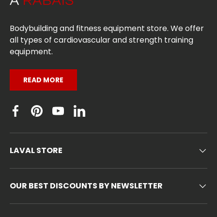
Bodybuilding and fitness equipment store. We offer
all types of cardiovascular and strength training
equipment.
READ MORE
Facebook
Pinterest
YouTube
Linkedin
LAVAL STORE
OUR BEST DISCOUNTS BY NEWSLETTER