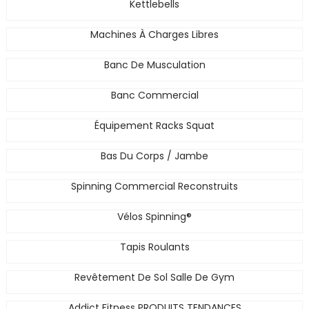
Kettlebells
Machines À Charges Libres
Banc De Musculation
Banc Commercial
Équipement Racks Squat
Bas Du Corps / Jambe
Spinning Commercial Reconstruits
Vélos Spinning®
Tapis Roulants
Revêtement De Sol Salle De Gym
Addict Fitness PRODUITS TENDANCES