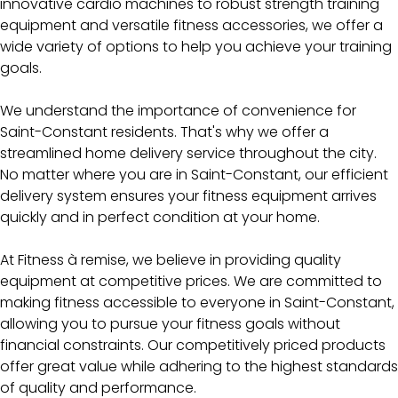
innovative cardio machines to robust strength training
equipment and versatile fitness accessories, we offer a
wide variety of options to help you achieve your training
goals.
We understand the importance of convenience for
Saint-Constant residents. That's why we offer a
streamlined home delivery service throughout the city.
No matter where you are in Saint-Constant, our efficient
delivery system ensures your fitness equipment arrives
quickly and in perfect condition at your home.
At Fitness à remise, we believe in providing quality
equipment at competitive prices. We are committed to
making fitness accessible to everyone in Saint-Constant,
allowing you to pursue your fitness goals without
financial constraints. Our competitively priced products
offer great value while adhering to the highest standards
of quality and performance.