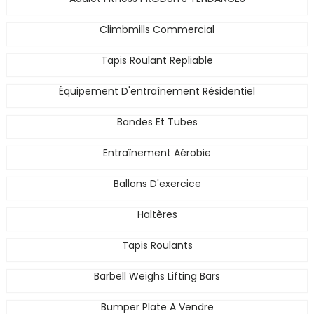
Climbmills Commercial
Tapis Roulant Repliable
Équipement D'entraînement Résidentiel
Bandes Et Tubes
Entraînement Aérobie
Ballons D'exercice
Haltères
Tapis Roulants
Barbell Weighs Lifting Bars
Bumper Plate A Vendre