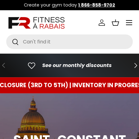
Create your gym today
1 866-858-9702
GO TO CONTENT
Menu
Connect
Basket
Research
To research
PREVIOUS
FO
See our monthly discounts
E (3RD TO 5TH) | INVENTORY IN PROGRESS
TE