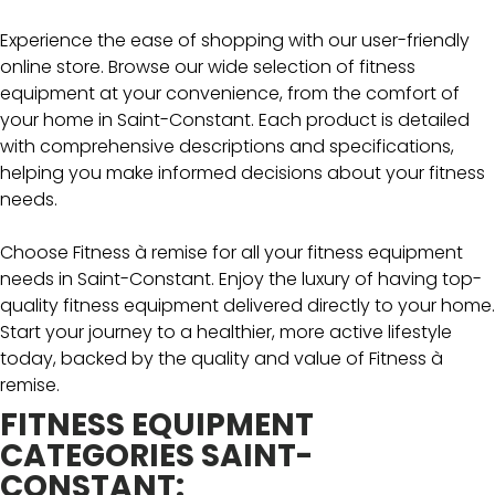
Experience the ease of shopping with our user-friendly
online store. Browse our wide selection of fitness
equipment at your convenience, from the comfort of
your home in Saint-Constant. Each product is detailed
with comprehensive descriptions and specifications,
helping you make informed decisions about your fitness
needs.
Choose Fitness à remise for all your fitness equipment
needs in Saint-Constant. Enjoy the luxury of having top-
quality fitness equipment delivered directly to your home.
Start your journey to a healthier, more active lifestyle
today, backed by the quality and value of Fitness à
remise.
FITNESS EQUIPMENT
CATEGORIES SAINT-
CONSTANT: