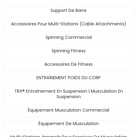
Support De Barre
Accessoires Pour Multi-Stations (Cable Attachments)
Spinning Commercial
Spinning Fitness
Accessoires De Fitness
ENTRAÎNEMENT POIDS DU CORP
TRX® Entraînement En Suspension | Musculation En
Suspension
Équipement Musculation Commercial
Équipement De Musculation