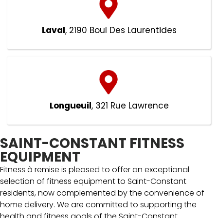
Laval
, 2190 Boul Des Laurentides
Longueuil
, 321 Rue Lawrence
SAINT-CONSTANT FITNESS
EQUIPMENT
Fitness à remise is pleased to offer an exceptional
selection of fitness equipment to Saint-Constant
residents, now complemented by the convenience of
home delivery. We are committed to supporting the
health and fitness goals of the Saint-Constant