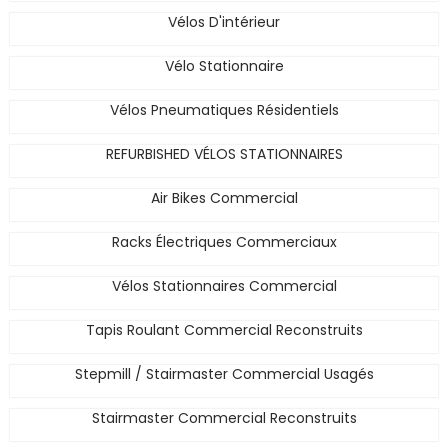
Vélos D'intérieur
Vélo Stationnaire
Vélos Pneumatiques Résidentiels
REFURBISHED VÉLOS STATIONNAIRES
Air Bikes Commercial
Racks Électriques Commerciaux
Vélos Stationnaires Commercial
Tapis Roulant Commercial Reconstruits
Stepmill / Stairmaster Commercial Usagés
Stairmaster Commercial Reconstruits