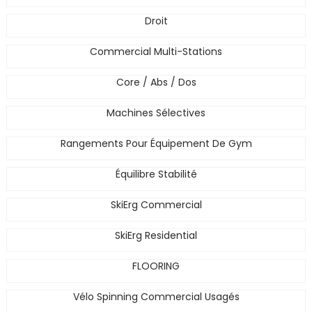
Droit
Commercial Multi-Stations
Core / Abs / Dos
Machines Sélectives
Rangements Pour Équipement De Gym
Équilibre Stabilité
SkiErg Commercial
SkiErg Residential
FLOORING
Vélo Spinning Commercial Usagés