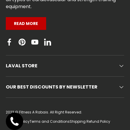
equipment.
READ MORE
Facebook
Pinterest
YouTube
Linkedin
LAVAL STORE
OUR BEST DISCOUNTS BY NEWSLETTER
2023 ©
Fitness A Rabais
. All Right Reserved.
Privacy Policy
Terms and Conditions
Shipping Refund Policy