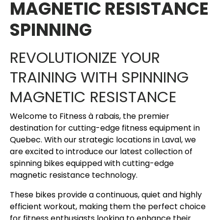
MAGNETIC RESISTANCE
SPINNING
REVOLUTIONIZE YOUR
TRAINING WITH SPINNING
MAGNETIC RESISTANCE
Welcome to Fitness à rabais, the premier
destination for cutting-edge fitness equipment in
Quebec. With our strategic locations in Laval, we
are excited to introduce our latest collection of
spinning bikes equipped with cutting-edge
magnetic resistance technology.
These bikes provide a continuous, quiet and highly
efficient workout, making them the perfect choice
for fitness enthusiasts looking to enhance their