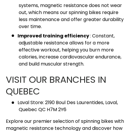
systems, magnetic resistance does not wear
out, which means our spinning bikes require
less maintenance and offer greater durability
over time.
Improved training efficiency
: Constant,
adjustable resistance allows for a more
effective workout, helping you burn more
calories, increase cardiovascular endurance,
and build muscular strength.
VISIT OUR BRANCHES IN
QUEBEC
Laval Store: 2190 Boul Des Laurentides, Laval,
Quebec QC H7M 2Y6
Explore our premier selection of spinning bikes with
magnetic resistance technology and discover how