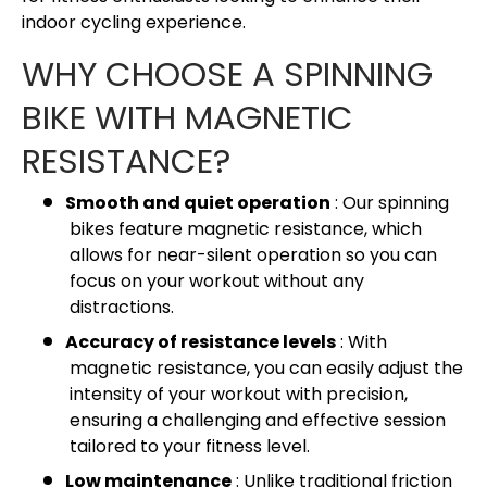
indoor cycling experience.
WHY CHOOSE A SPINNING
BIKE WITH MAGNETIC
RESISTANCE?
Smooth and quiet operation
: Our spinning
bikes feature magnetic resistance, which
allows for near-silent operation so you can
focus on your workout without any
distractions.
Accuracy of resistance levels
: With
magnetic resistance, you can easily adjust the
intensity of your workout with precision,
ensuring a challenging and effective session
tailored to your fitness level.
Low maintenance
: Unlike traditional friction