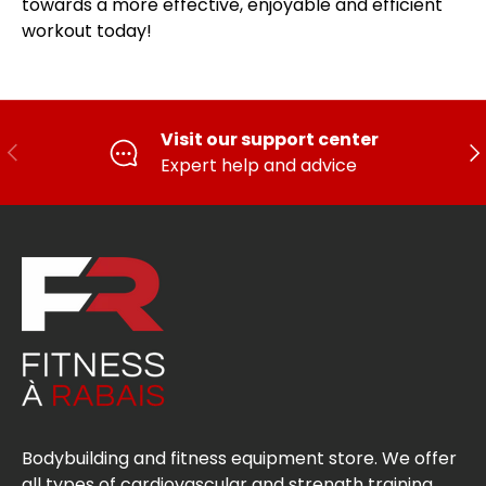
towards a more effective, enjoyable and efficient
workout today!
Visit our support center
PREVIOUS
FO
Expert help and advice
Bodybuilding and fitness equipment store. We offer
all types of cardiovascular and strength training