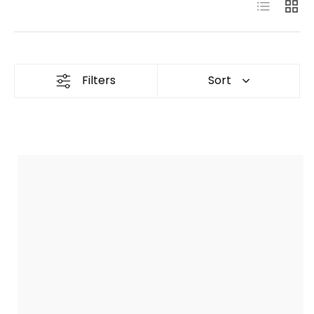
List
Grid
Filters
Sort