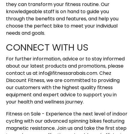
they can transform your fitness routine. Our
knowledgeable staff is on hand to guide you
through the benefits and features, and help you
choose the perfect bike to meet your individual
needs and goals.
CONNECT WITH US
For further information, advice or to stay informed
about our latest products and promotions, please
contact us at info@fitnessarabais.com. Chez
Discount Fitness, we are committed to providing
our customers with the highest quality fitness
equipment and expert advice to support you in
your health and wellness journey.
Fitness on Sale - Experience the next level of indoor
cycling with our advanced spinning bikes featuring
magnetic resistance. Join us and take the first step