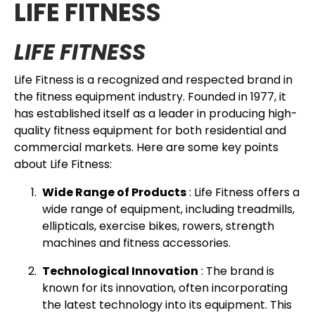
LIFE FITNESS
LIFE FITNESS
Life Fitness is a recognized and respected brand in
the fitness equipment industry. Founded in 1977, it
has established itself as a leader in producing high-
quality fitness equipment for both residential and
commercial markets. Here are some key points
about Life Fitness:
Wide Range of Products
: Life Fitness offers a
wide range of equipment, including treadmills,
ellipticals, exercise bikes, rowers, strength
machines and fitness accessories.
Technological Innovation
: The brand is
known for its innovation, often incorporating
the latest technology into its equipment. This