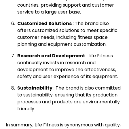
countries, providing support and customer
service to a large user base.
Customized Solutions
: The brand also
offers customized solutions to meet specific
customer needs, including fitness space
planning and equipment customization.
Research and Development
: Life Fitness
continually invests in research and
development to improve the effectiveness,
safety and user experience of its equipment.
Sustainability
: The brand is also committed
to sustainability, ensuring that its production
processes and products are environmentally
friendly.
In summary, Life Fitness is synonymous with quality,