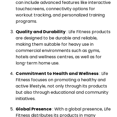
can include advanced features like interactive
touchscreens, connectivity options for
workout tracking, and personalized training
programs.
Quality and Durability
: Life Fitness products
are designed to be durable and reliable,
making them suitable for heavy use in
commercial environments such as gyms,
hotels and wellness centres, as well as for
long-term home use.
Commitment to Health and Wellness
: Life
Fitness focuses on promoting a healthy and
active lifestyle, not only through its products
but also through educational and community
initiatives.
Global Presence
: With a global presence, Life
Fitness distributes its products in many