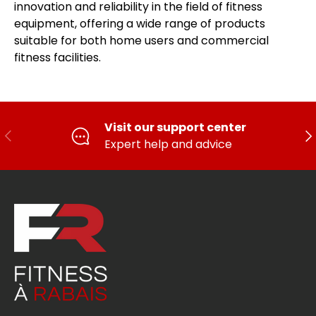
innovation and reliability in the field of fitness
equipment, offering a wide range of products
suitable for both home users and commercial
fitness facilities.
Visit our support center
PREVIOUS
FO
Expert help and advice