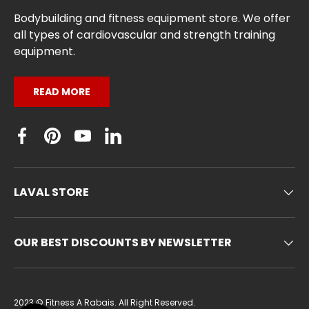
Bodybuilding and fitness equipment store. We offer
all types of cardiovascular and strength training
equipment.
READ MORE
Facebook
Pinterest
YouTube
Linkedin
LAVAL STORE
OUR BEST DISCOUNTS BY NEWSLETTER
2023 ©
Fitness A Rabais
. All Right Reserved.