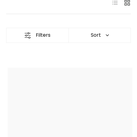
List
Grid
Filters
Sort