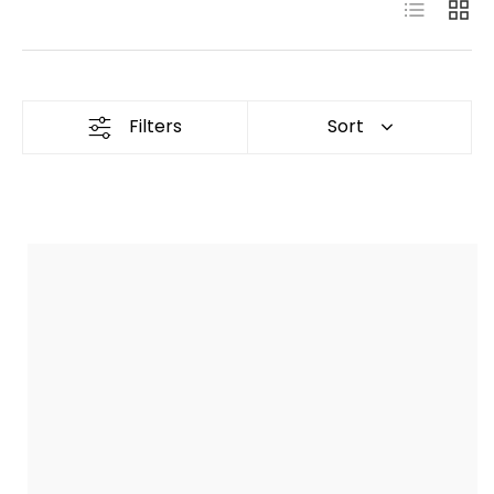
List
Grid
Filters
Sort