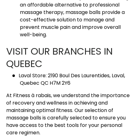
an affordable alternative to professional
massage therapy, massage balls provide a
cost-effective solution to manage and
prevent muscle pain and improve overall
well-being.
VISIT OUR BRANCHES IN
QUEBEC
Laval Store: 2190 Boul Des Laurentides, Laval,
Quebec QC H7M 2Y6
At Fitness à rabais, we understand the importance
of recovery and wellness in achieving and
maintaining optimal fitness. Our selection of
massage balls is carefully selected to ensure you
have access to the best tools for your personal
care regimen.