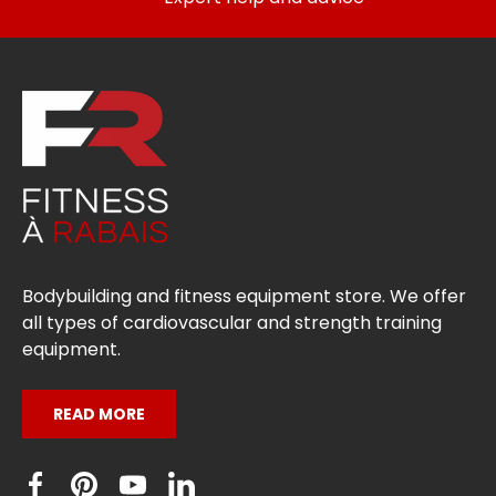
Bodybuilding and fitness equipment store. We offer
all types of cardiovascular and strength training
equipment.
READ MORE
Facebook
Pinterest
YouTube
Linkedin