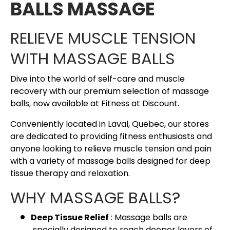
BALLS MASSAGE
RELIEVE MUSCLE TENSION
WITH MASSAGE BALLS
Dive into the world of self-care and muscle
recovery with our premium selection of massage
balls, now available at Fitness at Discount.
Conveniently located in Laval, Quebec, our stores
are dedicated to providing fitness enthusiasts and
anyone looking to relieve muscle tension and pain
with a variety of massage balls designed for deep
tissue therapy and relaxation.
WHY MASSAGE BALLS?
Deep Tissue Relief
: Massage balls are
specially designed to reach deeper layers of