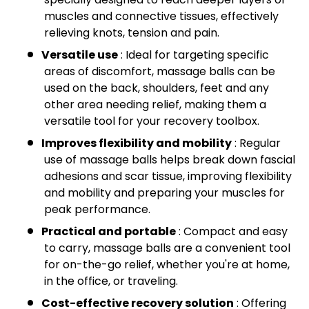
muscles and connective tissues, effectively
relieving knots, tension and pain.
Versatile use
: Ideal for targeting specific
areas of discomfort, massage balls can be
used on the back, shoulders, feet and any
other area needing relief, making them a
versatile tool for your recovery toolbox.
Improves flexibility and mobility
: Regular
use of massage balls helps break down fascial
adhesions and scar tissue, improving flexibility
and mobility and preparing your muscles for
peak performance.
Practical and portable
: Compact and easy
to carry, massage balls are a convenient tool
for on-the-go relief, whether you're at home,
in the office, or traveling.
Cost-effective recovery solution
: Offering