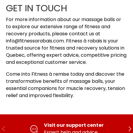
GET IN TOUCH
For more information about our massage balls or
to explore our extensive range of fitness and
recovery products, please contact us at
info@fitnessarabais.com. Fitness à rabais is your
trusted source for fitness and recovery solutions in
Quebec, offering expert advice, competitive pricing
and exceptional customer service.
Come into Fitness à remise today and discover the
transformative benefits of massage balls, your
essential companions for muscle recovery, tension
relief and improved flexibility.
Visit our support center
PREVIOUS
FO
Expert help and advice