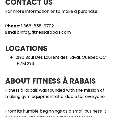
CONTACT US
For more information or to make a purchase:
Phone:
1 866-858-9702
Email:
info@fitnessarabais.com
LOCATIONS
2190 Boul Des Laurentides, Laval, Quebec QC
H7M 2Y6
ABOUT FITNESS À RABAIS
Fitness à Rabais was founded with the mission of
making gym equipment affordable for everyone.
From its humble beginnings as a small business, it