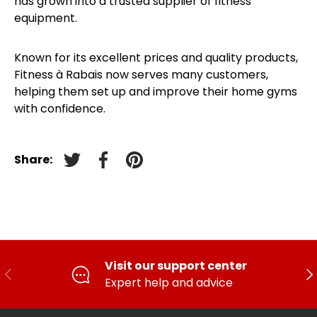
has grown into a trusted supplier of fitness
equipment.
Known for its excellent prices and quality products,
Fitness à Rabais now serves many customers,
helping them set up and improve their home gyms
with confidence.
Share:
Tweet on Twitter
Facebook
Pin on pinterest
Visit our support center
PREVIOUS
FO
Expert help and advice