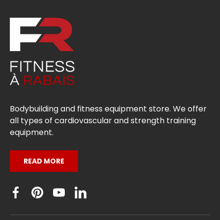
Bodybuilding and fitness equipment store. We offer
all types of cardiovascular and strength training
equipment.
READ MORE
Facebook
Pinterest
YouTube
Linkedin