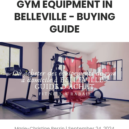
GYM EQUIPMENT IN
BELLEVILLE - BUYING
GUIDE
Marie-Christine Perrin |
September 24, 2024