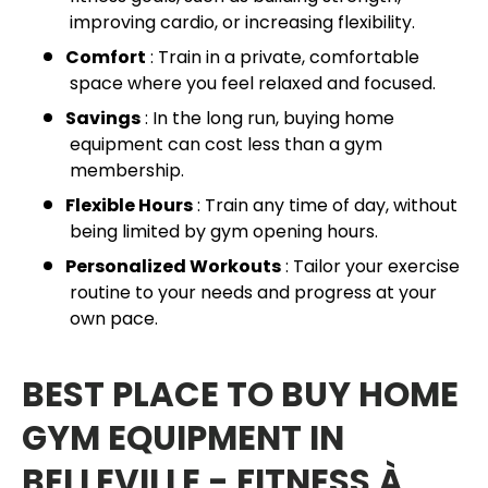
improving cardio, or increasing flexibility.
Comfort
: Train in a private, comfortable
space where you feel relaxed and focused.
Savings
: In the long run, buying home
equipment can cost less than a gym
membership.
Flexible Hours
: Train any time of day, without
being limited by gym opening hours.
Personalized Workouts
: Tailor your exercise
routine to your needs and progress at your
own pace.
BEST PLACE TO BUY HOME
GYM EQUIPMENT IN
BELLEVILLE - FITNESS À