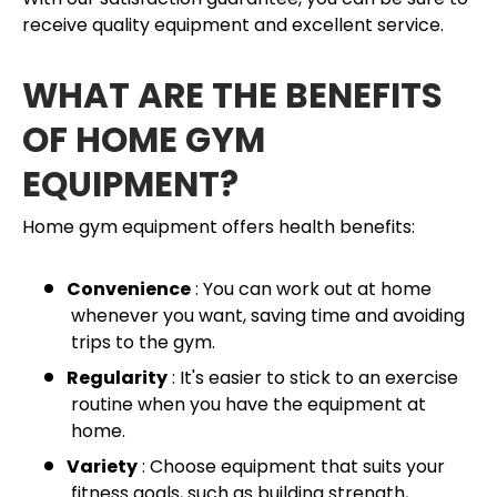
receive quality equipment and excellent service.
WHAT ARE THE BENEFITS
OF HOME GYM
EQUIPMENT?
Home gym equipment offers health benefits:
Convenience
: You can work out at home
whenever you want, saving time and avoiding
trips to the gym.
Regularity
: It's easier to stick to an exercise
routine when you have the equipment at
home.
Variety
: Choose equipment that suits your
fitness goals, such as building strength,