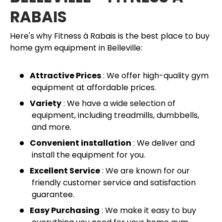
RABAIS
Here's why Fitness à Rabais is the best place to buy
home gym equipment in Belleville:
Attractive Prices
: We offer high-quality gym
equipment at affordable prices.
Variety
: We have a wide selection of
equipment, including treadmills, dumbbells,
and more.
Convenient installation
: We deliver and
install the equipment for you.
Excellent Service
: We are known for our
friendly customer service and satisfaction
guarantee.
Easy Purchasing
: We make it easy to buy