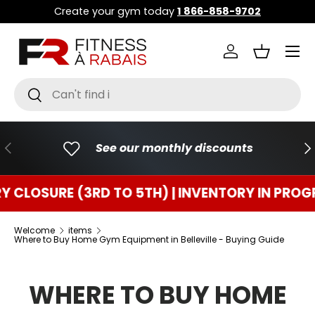
Create your gym today
1 866-858-9702
GO TO CONTENT
Menu
Connect
Basket
Research
To research
PREVIOUS
FO
See our monthly discounts
URE (3RD TO 5TH) | INVENTORY IN PROGRESS
Welcome
items
Where to Buy Home Gym Equipment in Belleville - Buying Guide
WHERE TO BUY HOME