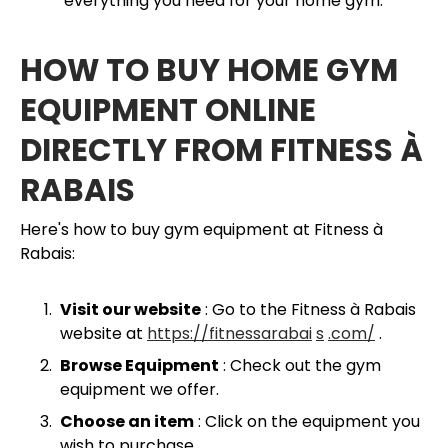
everything you need for your home gym.
HOW TO BUY HOME GYM
EQUIPMENT ONLINE
DIRECTLY FROM FITNESS À
RABAIS
Here's how to buy gym equipment at Fitness à
Rabais:
Visit our website
: Go to the Fitness à Rabais
website at
https://fitnessarabai
s
.com/
.
Browse Equipment
: Check out the gym
equipment we offer.
Choose an item
: Click on the equipment you
wish to purchase.