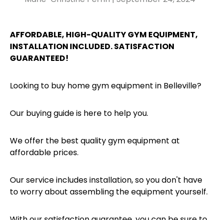
AFFORDABLE, HIGH-QUALITY GYM EQUIPMENT,
INSTALLATION INCLUDED. SATISFACTION
GUARANTEED!
Looking to buy home gym equipment in Belleville?
Our buying guide is here to help you.
We offer the best quality gym equipment at
affordable prices.
Our service includes installation, so you don't have
to worry about assembling the equipment yourself.
With our satisfaction guarantee, you can be sure to