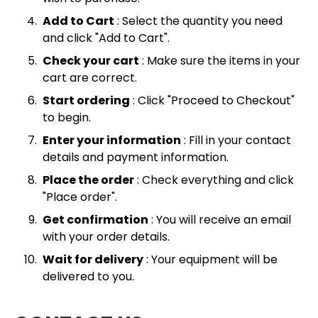
Add to Cart
: Select the quantity you need
and click "Add to Cart".
Check your cart
: Make sure the items in your
cart are correct.
Start ordering
: Click "Proceed to Checkout"
to begin.
Enter your information
: Fill in your contact
details and payment information.
Place the order
: Check everything and click
"Place order".
Get confirmation
: You will receive an email
with your order details.
Wait for delivery
: Your equipment will be
delivered to you.