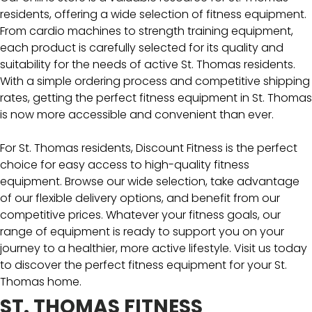
residents, offering a wide selection of fitness equipment.
From cardio machines to strength training equipment,
each product is carefully selected for its quality and
suitability for the needs of active St. Thomas residents.
With a simple ordering process and competitive shipping
rates, getting the perfect fitness equipment in St. Thomas
is now more accessible and convenient than ever.
For St. Thomas residents, Discount Fitness is the perfect
choice for easy access to high-quality fitness
equipment. Browse our wide selection, take advantage
of our flexible delivery options, and benefit from our
competitive prices. Whatever your fitness goals, our
range of equipment is ready to support you on your
journey to a healthier, more active lifestyle. Visit us today
to discover the perfect fitness equipment for your St.
Thomas home.
ST. THOMAS FITNESS