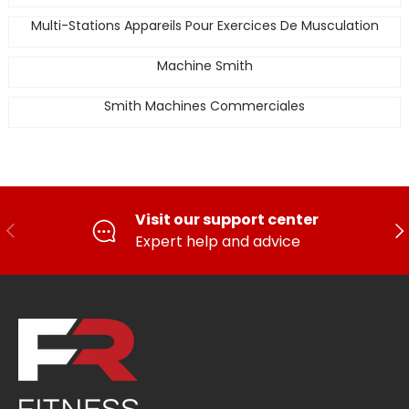
Multi-Stations Appareils Pour Exercices De Musculation
Machine Smith
Smith Machines Commerciales
Visit our support center
PREVIOUS
FO
Expert help and advice