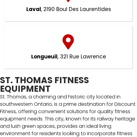
Laval
, 2190 Boul Des Laurentides
Longueuil
, 321 Rue Lawrence
ST. THOMAS FITNESS
EQUIPMENT
St. Thomas, a charming and historic city located in
southwestern Ontario, is a prime destination for Discount
Fitness, offering convenient solutions for quality fitness
equipment needs. This city, known for its railway heritage
and lush green spaces, provides an ideal living
environment for residents looking to incorporate fitness