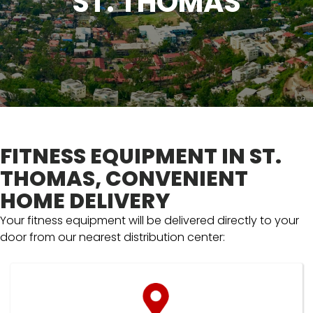
ST. THOMAS
FITNESS EQUIPMENT IN ST.
THOMAS, CONVENIENT
HOME DELIVERY
Your fitness equipment will be delivered directly to your
door from our nearest distribution center: