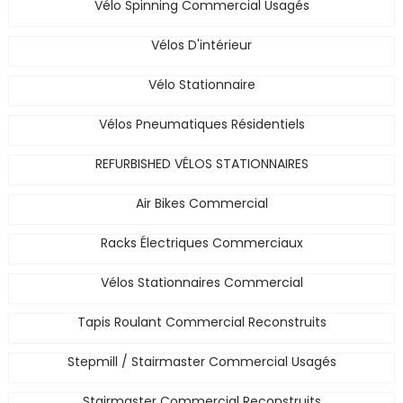
Vélo Spinning Commercial Usagés
Vélos D'intérieur
Vélo Stationnaire
Vélos Pneumatiques Résidentiels
REFURBISHED VÉLOS STATIONNAIRES
Air Bikes Commercial
Racks Électriques Commerciaux
Vélos Stationnaires Commercial
Tapis Roulant Commercial Reconstruits
Stepmill / Stairmaster Commercial Usagés
Stairmaster Commercial Reconstruits