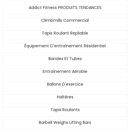
Addict Fitness PRODUITS TENDANCES
Climbmills Commercial
Tapis Roulant Repliable
Équipement D'entraînement Résidentiel
Bandes Et Tubes
Entraînement Aérobie
Ballons D'exercice
Haltères
Tapis Roulants
Barbell Weighs Lifting Bars