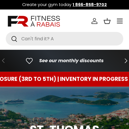
Create your gym today
1 866-858-9702
GO TO CONTENT
Menu
Connect
Basket
Research
To research
PREVIOUS
FO
See our monthly discounts
3RD TO 5TH) | INVENTORY IN PROGRESS
TEMP