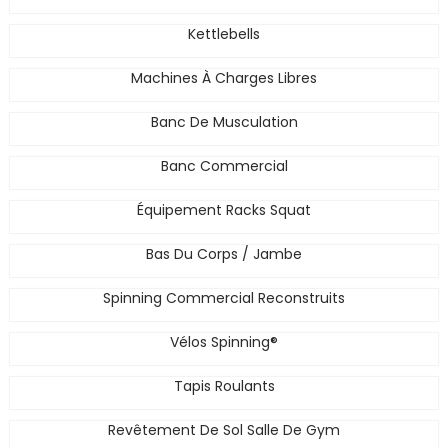
Kettlebells
Machines À Charges Libres
Banc De Musculation
Banc Commercial
Équipement Racks Squat
Bas Du Corps / Jambe
Spinning Commercial Reconstruits
Vélos Spinning®
Tapis Roulants
Revêtement De Sol Salle De Gym