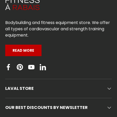
Bodybuilding and fitness equipment store. We offer
all types of cardiovascular and strength training
equipment.
READ MORE
Facebook
Pinterest
YouTube
Linkedin
LAVAL STORE
OUR BEST DISCOUNTS BY NEWSLETTER