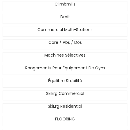
Climbmills
Droit
Commercial Multi-Stations
Core / Abs / Dos
Machines Sélectives
Rangements Pour Équipement De Gym
Équilibre Stabilité
SkiErg Commercial
SkiErg Residential
FLOORING