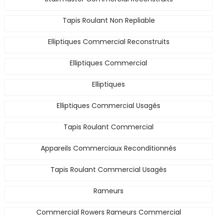
Tapis Roulant Non Repliable
Elliptiques Commercial Reconstruits
Elliptiques Commercial
Elliptiques
Elliptiques Commercial Usagés
Tapis Roulant Commercial
Appareils Commerciaux Reconditionnés
Tapis Roulant Commercial Usagés
Rameurs
Commercial Rowers Rameurs Commercial