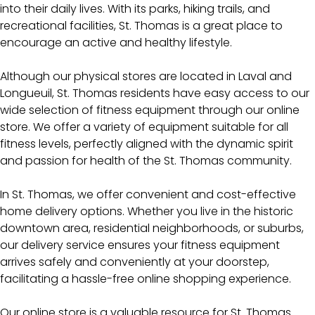
into their daily lives. With its parks, hiking trails, and
recreational facilities, St. Thomas is a great place to
encourage an active and healthy lifestyle.
Although our physical stores are located in Laval and
Longueuil, St. Thomas residents have easy access to our
wide selection of fitness equipment through our online
store. We offer a variety of equipment suitable for all
fitness levels, perfectly aligned with the dynamic spirit
and passion for health of the St. Thomas community.
In St. Thomas, we offer convenient and cost-effective
home delivery options. Whether you live in the historic
downtown area, residential neighborhoods, or suburbs,
our delivery service ensures your fitness equipment
arrives safely and conveniently at your doorstep,
facilitating a hassle-free online shopping experience.
Our online store is a valuable resource for St. Thomas