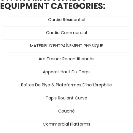
EQUIPMENT CATEGORIES:
Cardio Résidentiel
Cardio Commercial
MATÉRIEL D'ENTRAÎNEMENT PHYSIQUE
Arc Trainer Reconditionnés
Appareil Haut Du Corps
Boîtes De Plyo & Plateformes D'haltérophilie
Tapis Roulant Curve
Couché
Commercial Platforms