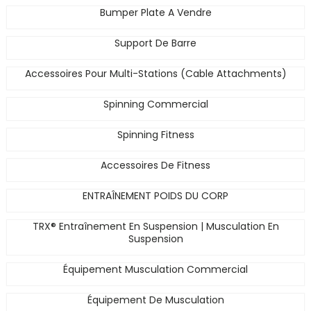
Bumper Plate A Vendre
Support De Barre
Accessoires Pour Multi-Stations (Cable Attachments)
Spinning Commercial
Spinning Fitness
Accessoires De Fitness
ENTRAÎNEMENT POIDS DU CORP
TRX® Entraînement En Suspension | Musculation En
Suspension
Équipement Musculation Commercial
Équipement De Musculation