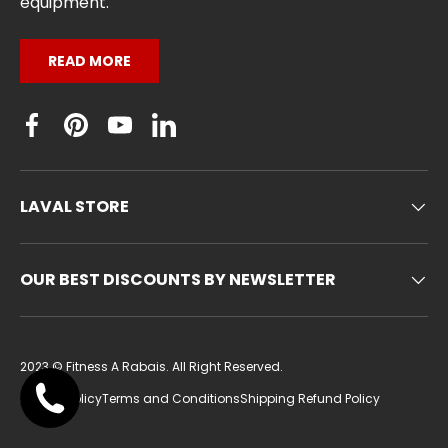
equipment.
READ MORE
Facebook
Pinterest
YouTube
Linkedin
LAVAL STORE
OUR BEST DISCOUNTS BY NEWSLETTER
2023 ©
Fitness A Rabais
. All Right Reserved.
Privacy Policy
Terms and Conditions
Shipping Refund Policy