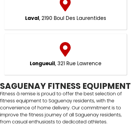
Laval
, 2190 Boul Des Laurentides
Longueuil
, 321 Rue Lawrence
SAGUENAY FITNESS EQUIPMENT
Fitness à remise is proud to offer the best selection of
fitness equipment to Saguenay residents, with the
convenience of home delivery. Our commitment is to
improve the fitness journey of all Saguenay residents,
from casual enthusiasts to dedicated athletes.