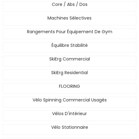
Core / Abs / Dos
Machines Sélectives
Rangements Pour Équipement De Gym
Équilibre Stabilité
SkiErg Commercial
SkiErg Residential
FLOORING
Vélo Spinning Commercial Usagés
Vélos D'intérieur
Vélo Stationnaire