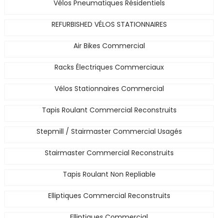
Vélos Pneumatiques Résidentiels
REFURBISHED VÉLOS STATIONNAIRES
Air Bikes Commercial
Racks Électriques Commerciaux
Vélos Stationnaires Commercial
Tapis Roulant Commercial Reconstruits
Stepmill / Stairmaster Commercial Usagés
Stairmaster Commercial Reconstruits
Tapis Roulant Non Repliable
Elliptiques Commercial Reconstruits
Elliptiques Commercial