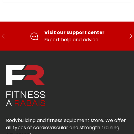
Visit our support center
PREVIOUS
FO
Expert help and advice
Bodybuilding and fitness equipment store. We offer
all types of cardiovascular and strength training