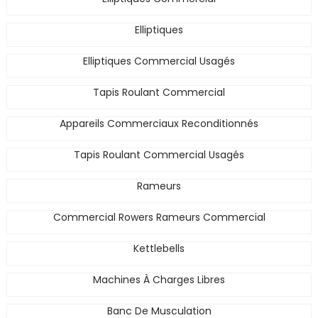
Elliptiques
Elliptiques Commercial Usagés
Tapis Roulant Commercial
Appareils Commerciaux Reconditionnés
Tapis Roulant Commercial Usagés
Rameurs
Commercial Rowers Rameurs Commercial
Kettlebells
Machines À Charges Libres
Banc De Musculation