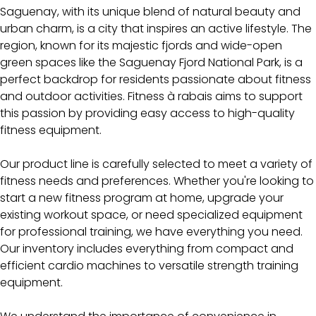
Saguenay, with its unique blend of natural beauty and
urban charm, is a city that inspires an active lifestyle. The
region, known for its majestic fjords and wide-open
green spaces like the Saguenay Fjord National Park, is a
perfect backdrop for residents passionate about fitness
and outdoor activities. Fitness à rabais aims to support
this passion by providing easy access to high-quality
fitness equipment.
Our product line is carefully selected to meet a variety of
fitness needs and preferences. Whether you're looking to
start a new fitness program at home, upgrade your
existing workout space, or need specialized equipment
for professional training, we have everything you need.
Our inventory includes everything from compact and
efficient cardio machines to versatile strength training
equipment.