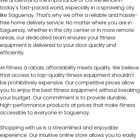
We understand the importance of convenience in
today's fast-paced world, especially in a sprawling city
like Saguenay. That's why we offer a reliable and hassle-
free home delivery service. No matter where you are in
Saguenay, whether in the city center or in more remote
areas, our dedicated team ensures your fitness
equipment is delivered to your door quickly and
efficiently.
At Fitness à rabais, affordability meets quality. We believe
that access to top-quality fitness equipment shouldn't
be prohibitively expensive. Our competitive prices allow
you to enjoy the best fitness equipment without breaking
your budget. Our commitment is to provide durable,
high-performance products at prices that make fitness
accessible to everyone in Saguenay.
Shopping with us is a streamlined and enjoyable
experience. Our intuitive online store allows you to easily