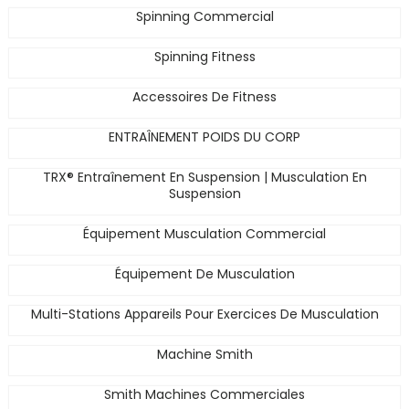
Spinning Commercial
Spinning Fitness
Accessoires De Fitness
ENTRAÎNEMENT POIDS DU CORP
TRX® Entraînement En Suspension | Musculation En
Suspension
Équipement Musculation Commercial
Équipement De Musculation
Multi-Stations Appareils Pour Exercices De Musculation
Machine Smith
Smith Machines Commerciales