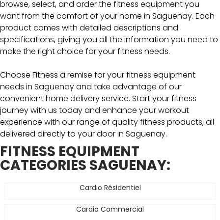
browse, select, and order the fitness equipment you
want from the comfort of your home in Saguenay. Each
product comes with detailed descriptions and
specifications, giving you all the information you need to
make the right choice for your fitness needs.
Choose Fitness à remise for your fitness equipment
needs in Saguenay and take advantage of our
convenient home delivery service. Start your fitness
journey with us today and enhance your workout
experience with our range of quality fitness products, all
delivered directly to your door in Saguenay.
FITNESS EQUIPMENT
CATEGORIES SAGUENAY:
Cardio Résidentiel
Cardio Commercial