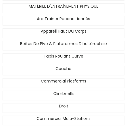
MATÉRIEL D'ENTRAÎNEMENT PHYSIQUE
Arc Trainer Reconditionnés
Appareil Haut Du Corps
Boîtes De Plyo & Plateformes D'haltérophilie
Tapis Roulant Curve
Couché
Commercial Platforms
Climbmills
Droit
Commercial Multi-Stations