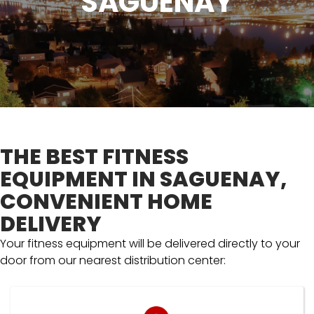
SAGUENAY
THE BEST FITNESS
EQUIPMENT IN SAGUENAY,
CONVENIENT HOME
DELIVERY
Your fitness equipment will be delivered directly to your
door from our nearest distribution center: