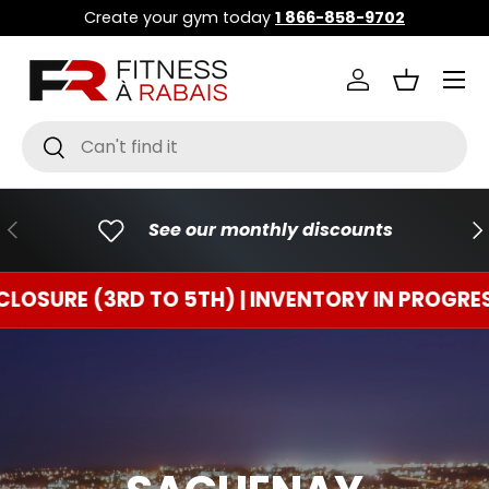
Create your gym today
1 866-858-9702
GO TO CONTENT
Menu
Connect
Basket
Research
To research
PREVIOUS
FO
See our monthly discounts
 (3RD TO 5TH) | INVENTORY IN PROGRESS
TE