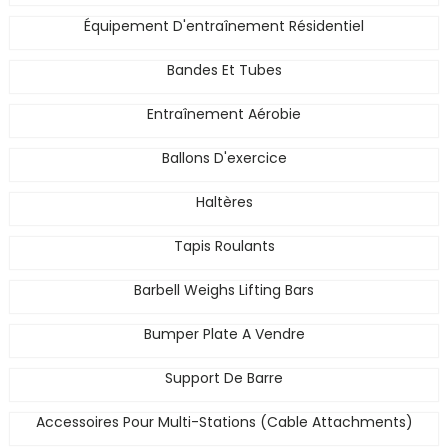
Équipement D'entraînement Résidentiel
Bandes Et Tubes
Entraînement Aérobie
Ballons D'exercice
Haltères
Tapis Roulants
Barbell Weighs Lifting Bars
Bumper Plate A Vendre
Support De Barre
Accessoires Pour Multi-Stations (Cable Attachments)