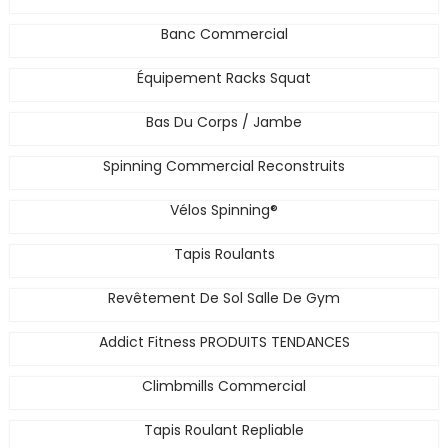
Banc Commercial
Équipement Racks Squat
Bas Du Corps / Jambe
Spinning Commercial Reconstruits
Vélos Spinning®
Tapis Roulants
Revêtement De Sol Salle De Gym
Addict Fitness PRODUITS TENDANCES
Climbmills Commercial
Tapis Roulant Repliable