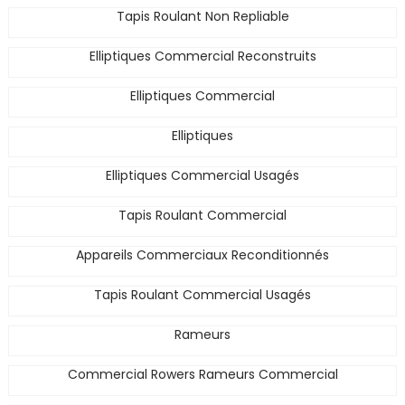
Tapis Roulant Non Repliable
Elliptiques Commercial Reconstruits
Elliptiques Commercial
Elliptiques
Elliptiques Commercial Usagés
Tapis Roulant Commercial
Appareils Commerciaux Reconditionnés
Tapis Roulant Commercial Usagés
Rameurs
Commercial Rowers Rameurs Commercial