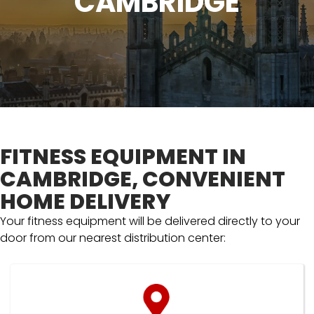
CAMBRIDGE
FITNESS EQUIPMENT IN
CAMBRIDGE, CONVENIENT
HOME DELIVERY
Your fitness equipment will be delivered directly to your
door from our nearest distribution center: