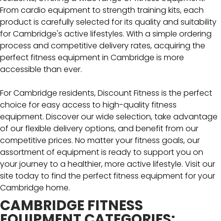
From cardio equipment to strength training kits, each
product is carefully selected for its quality and suitability
for Cambridge's active lifestyles. With a simple ordering
process and competitive delivery rates, acquiring the
perfect fitness equipment in Cambridge is more
accessible than ever.
For Cambridge residents, Discount Fitness is the perfect
choice for easy access to high-quality fitness
equipment. Discover our wide selection, take advantage
of our flexible delivery options, and benefit from our
competitive prices. No matter your fitness goals, our
assortment of equipment is ready to support you on
your journey to a healthier, more active lifestyle. Visit our
site today to find the perfect fitness equipment for your
Cambridge home.
CAMBRIDGE FITNESS
EQUIPMENT CATEGORIES: