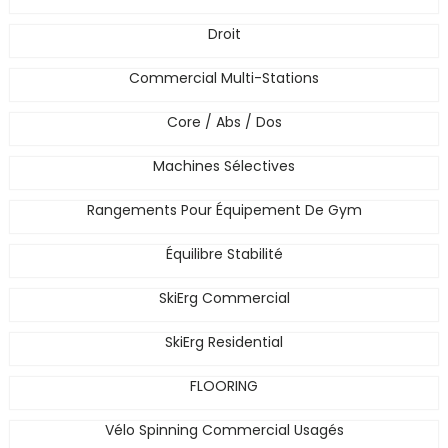
Droit
Commercial Multi-Stations
Core / Abs / Dos
Machines Sélectives
Rangements Pour Équipement De Gym
Équilibre Stabilité
SkiErg Commercial
SkiErg Residential
FLOORING
Vélo Spinning Commercial Usagés