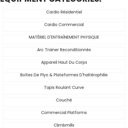
Cardio Résidentiel
Cardio Commercial
MATÉRIEL D'ENTRAÎNEMENT PHYSIQUE
Arc Trainer Reconditionnés
Appareil Haut Du Corps
Boîtes De Plyo & Plateformes D'haltérophilie
Tapis Roulant Curve
Couché
Commercial Platforms
Climbmills