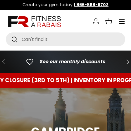
Create your gym today
1 866-858-9702
GO TO CONTENT
Menu
Connect
Basket
Research
To research
PREVIOUS
FO
See our monthly discounts
RE (3RD TO 5TH) | INVENTORY IN PROGRESS