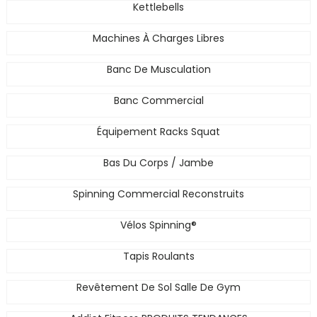
Kettlebells
Machines À Charges Libres
Banc De Musculation
Banc Commercial
Équipement Racks Squat
Bas Du Corps / Jambe
Spinning Commercial Reconstruits
Vélos Spinning®
Tapis Roulants
Revêtement De Sol Salle De Gym