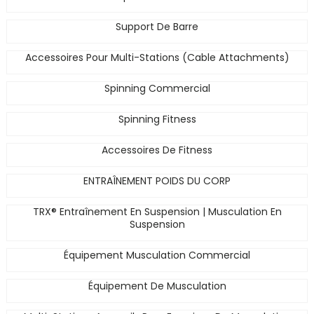
Support De Barre
Accessoires Pour Multi-Stations (Cable Attachments)
Spinning Commercial
Spinning Fitness
Accessoires De Fitness
ENTRAÎNEMENT POIDS DU CORP
TRX® Entraînement En Suspension | Musculation En
Suspension
Équipement Musculation Commercial
Équipement De Musculation