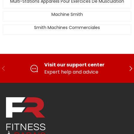
Multi-Stations Appareils Pour Exercices De Musculation
Machine Smith
Smith Machines Commerciales
Visit our support center
PREVIOUS
FO
Expert help and advice