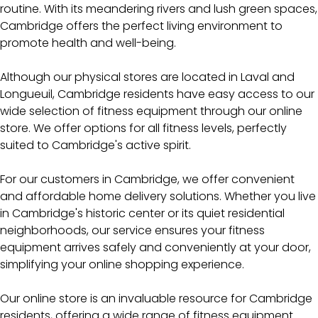
routine. With its meandering rivers and lush green spaces,
Cambridge offers the perfect living environment to
promote health and well-being.
Although our physical stores are located in Laval and
Longueuil, Cambridge residents have easy access to our
wide selection of fitness equipment through our online
store. We offer options for all fitness levels, perfectly
suited to Cambridge's active spirit.
For our customers in Cambridge, we offer convenient
and affordable home delivery solutions. Whether you live
in Cambridge's historic center or its quiet residential
neighborhoods, our service ensures your fitness
equipment arrives safely and conveniently at your door,
simplifying your online shopping experience.
Our online store is an invaluable resource for Cambridge
residents, offering a wide range of fitness equipment.