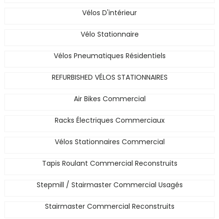
Vélos D'intérieur
Vélo Stationnaire
Vélos Pneumatiques Résidentiels
REFURBISHED VÉLOS STATIONNAIRES
Air Bikes Commercial
Racks Électriques Commerciaux
Vélos Stationnaires Commercial
Tapis Roulant Commercial Reconstruits
Stepmill / Stairmaster Commercial Usagés
Stairmaster Commercial Reconstruits