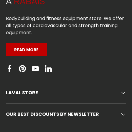
Bodybuilding and fitness equipment store. We offer
all types of cardiovascular and strength training
equipment.
READ MORE
Facebook
Pinterest
YouTube
Linkedin
LAVAL STORE
OUR BEST DISCOUNTS BY NEWSLETTER