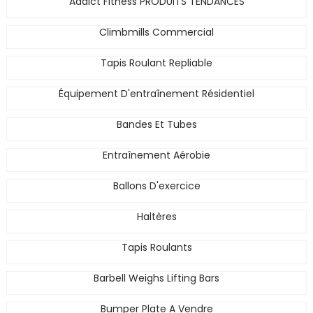
Addict Fitness PRODUITS TENDANCES
Climbmills Commercial
Tapis Roulant Repliable
Équipement D'entraînement Résidentiel
Bandes Et Tubes
Entraînement Aérobie
Ballons D'exercice
Haltères
Tapis Roulants
Barbell Weighs Lifting Bars
Bumper Plate A Vendre