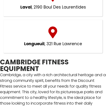
Laval
, 2190 Boul Des Laurentides
Longueuil
, 321 Rue Lawrence
CAMBRIDGE FITNESS
EQUIPMENT
Cambridge, a city with a rich architectural heritage and a
strong community spirit, benefits from the Discount
Fitness service to meet all your needs for quality fitness
equipment. This city, loved for its picturesque parks and
commitment to a healthy lifestyle, is the ideal place for
those looking to incorporate fitness into their daily