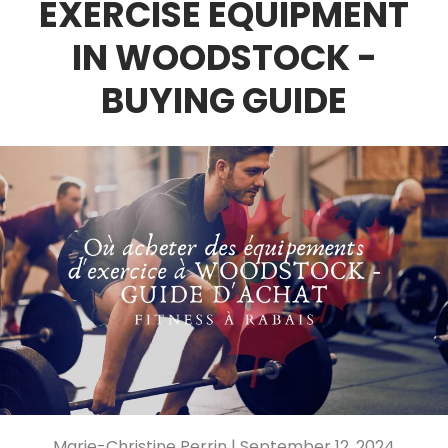
EXERCISE EQUIPMENT
IN WOODSTOCK -
BUYING GUIDE
Marie-Christine Perrin |
September 12, 2024