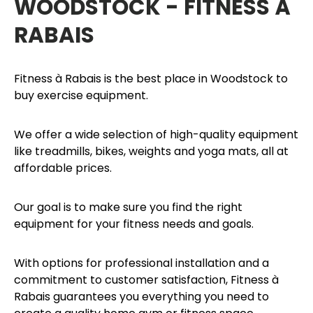
WOODSTOCK - FITNESS À
RABAIS
Fitness à Rabais is the best place in Woodstock to
buy exercise equipment.
We offer a wide selection of high-quality equipment
like treadmills, bikes, weights and yoga mats, all at
affordable prices.
Our goal is to make sure you find the right
equipment for your fitness needs and goals.
With options for professional installation and a
commitment to customer satisfaction, Fitness à
Rabais guarantees you everything you need to