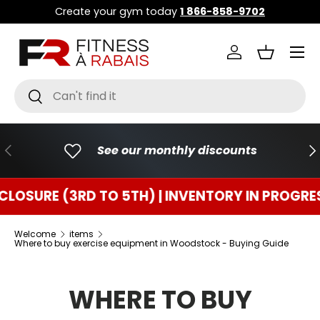
Create your gym today
1 866-858-9702
GO TO CONTENT
Menu
Connect
Basket
Research
To research
PREVIOUS
FO
See our monthly discounts
 (3RD TO 5TH) | INVENTORY IN PROGRESS
TE
Welcome
items
Where to buy exercise equipment in Woodstock - Buying Guide
WHERE TO BUY