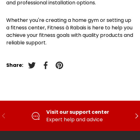
and professional installation options.
Whether you're creating a home gym or setting up
a fitness center, Fitness à Rabais is here to help you
achieve your fitness goals with quality products and
reliable support.
Share:
Tweet on Twitter
Facebook
Pin on pinterest
Visit our support center
PREVIOUS
FO
Expert help and advice