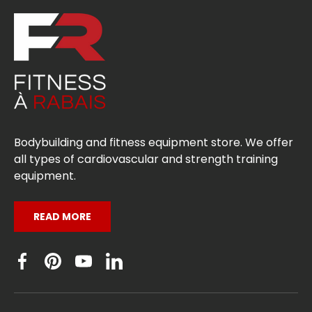
Bodybuilding and fitness equipment store. We offer
all types of cardiovascular and strength training
equipment.
READ MORE
Facebook
Pinterest
YouTube
Linkedin