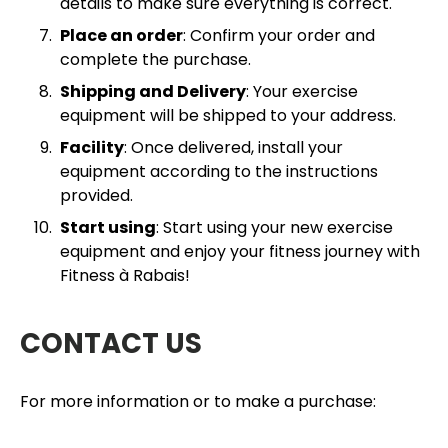
details to make sure everything is correct.
Place an order
: Confirm your order and
complete the purchase.
Shipping and Delivery
: Your exercise
equipment will be shipped to your address.
Facility
: Once delivered, install your
equipment according to the instructions
provided.
Start using
: Start using your new exercise
equipment and enjoy your fitness journey with
Fitness à Rabais!
CONTACT US
For more information or to make a purchase: