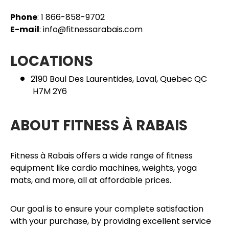
Phone
: 1 866-858-9702
E-mail
: info@fitnessarabais.com
LOCATIONS
2190 Boul Des Laurentides, Laval, Quebec QC
H7M 2Y6
ABOUT FITNESS À RABAIS
Fitness à Rabais offers a wide range of fitness
equipment like cardio machines, weights, yoga
mats, and more, all at affordable prices.
Our goal is to ensure your complete satisfaction
with your purchase, by providing excellent service