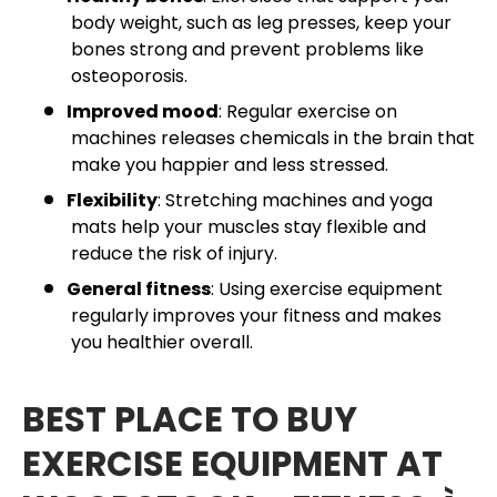
body weight, such as leg presses, keep your
bones strong and prevent problems like
osteoporosis.
Improved mood
: Regular exercise on
machines releases chemicals in the brain that
make you happier and less stressed.
Flexibility
: Stretching machines and yoga
mats help your muscles stay flexible and
reduce the risk of injury.
General fitness
: Using exercise equipment
regularly improves your fitness and makes
you healthier overall.
BEST PLACE TO BUY
EXERCISE EQUIPMENT AT