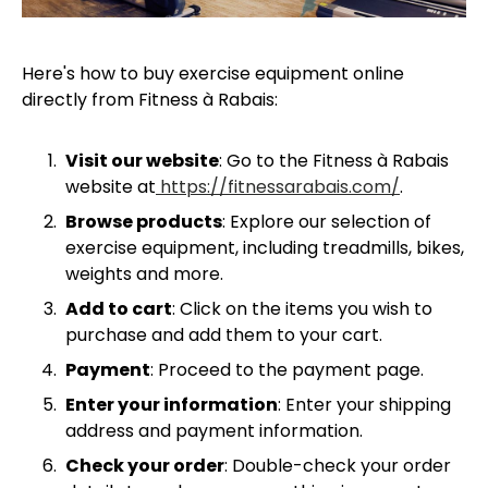
Here's how to buy exercise equipment online
directly from Fitness à Rabais:
Visit our website
: Go to the Fitness à Rabais
website at
https://fitnessarabais.com/
.
Browse products
: Explore our selection of
exercise equipment, including treadmills, bikes,
weights and more.
Add to cart
: Click on the items you wish to
purchase and add them to your cart.
Payment
: Proceed to the payment page.
Enter your information
: Enter your shipping
address and payment information.
Check your order
: Double-check your order