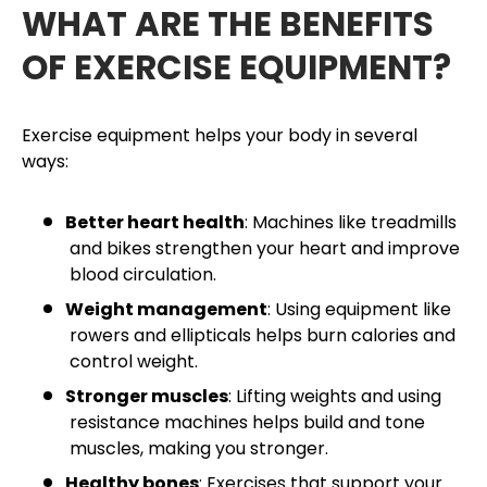
WHAT ARE THE BENEFITS
OF EXERCISE EQUIPMENT?
Exercise equipment helps your body in several
ways:
Better heart health
: Machines like treadmills
and bikes strengthen your heart and improve
blood circulation.
Weight management
: Using equipment like
rowers and ellipticals helps burn calories and
control weight.
Stronger muscles
: Lifting weights and using
resistance machines helps build and tone
muscles, making you stronger.
Healthy bones
: Exercises that support your