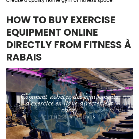
create a quality home gym or fitness space.
HOW TO BUY EXERCISE
EQUIPMENT ONLINE
DIRECTLY FROM FITNESS À
RABAIS