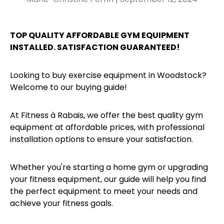
TOP QUALITY AFFORDABLE GYM EQUIPMENT
INSTALLED. SATISFACTION GUARANTEED!
Looking to buy exercise equipment in Woodstock?
Welcome to our buying guide!
At Fitness à Rabais, we offer the best quality gym
equipment at affordable prices, with professional
installation options to ensure your satisfaction.
Whether you're starting a home gym or upgrading
your fitness equipment, our guide will help you find
the perfect equipment to meet your needs and
achieve your fitness goals.