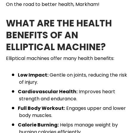
On the road to better health, Markham!
WHAT ARE THE HEALTH
BENEFITS OF AN
ELLIPTICAL MACHINE?
Elliptical machines offer many health benefits:
Low Impact:
Gentle on joints, reducing the risk
of injury.
Cardiovascular Health:
Improves heart
strength and endurance.
Full Body Workout:
Engages upper and lower
body muscles.
Calorie Burning:
Helps manage weight by
burning calories efficiently.