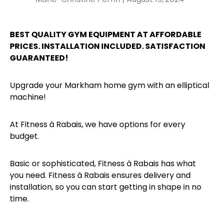
BEST QUALITY GYM EQUIPMENT AT AFFORDABLE
PRICES. INSTALLATION INCLUDED. SATISFACTION
GUARANTEED!
Upgrade your Markham home gym with an elliptical
machine!
At Fitness à Rabais, we have options for every
budget.
Basic or sophisticated, Fitness à Rabais has what
you need. Fitness à Rabais ensures delivery and
installation, so you can start getting in shape in no
time.