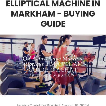
ELLIPTICAL MACHINE IN
MARKHAM - BUYING
GUIDE
Marie-Christine Perrin |
August 19, 2024