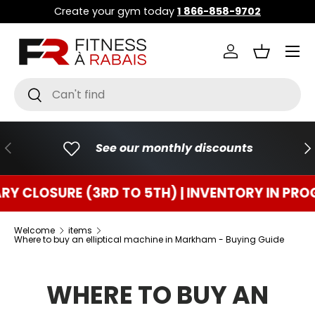
Create your gym today
1 866-858-9702
GO TO CONTENT
Menu
Connect
Basket
Research
To research
PREVIOUS
FO
See our monthly discounts
SURE (3RD TO 5TH) | INVENTORY IN PROGRESS
Welcome
items
Where to buy an elliptical machine in Markham - Buying Guide
WHERE TO BUY AN