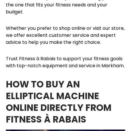
the one that fits your fitness needs and your
budget.
Whether you prefer to shop online or visit our store,
we offer excellent customer service and expert
advice to help you make the right choice.
Trust Fitness à Rabais to support your fitness goals
with top-notch equipment and service in Markham.
HOW TO BUY AN
ELLIPTICAL MACHINE
ONLINE DIRECTLY FROM
FITNESS À RABAIS