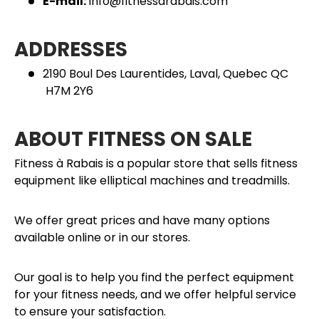
E-mail:
info@fitnessarabais.com
ADDRESSES
2190 Boul Des Laurentides, Laval, Quebec QC
H7M 2Y6
ABOUT FITNESS ON SALE
Fitness à Rabais is a popular store that sells fitness
equipment like elliptical machines and treadmills.
We offer great prices and have many options
available online or in our stores.
Our goal is to help you find the perfect equipment
for your fitness needs, and we offer helpful service
to ensure your satisfaction.