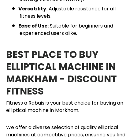
Versatility:
Adjustable resistance for all
fitness levels.
Ease of Use:
Suitable for beginners and
experienced users alike.
BEST PLACE TO BUY
ELLIPTICAL MACHINE IN
MARKHAM - DISCOUNT
FITNESS
Fitness à Rabais is your best choice for buying an
elliptical machine in Markham.
We offer a diverse selection of quality elliptical
machines at competitive prices, ensuring you find