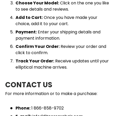
Choose Your Model:
Click on the one you like
to see details and reviews.
Add to Cart:
Once you have made your
choice, add it to your cart.
Payment:
Enter your shipping details and
payment information.
Confirm Your Order:
Review your order and
click to confirm.
Track Your Order:
Receive updates until your
elliptical machine arrives.
CONTACT US
For more information or to make a purchase:
Phone:
1 866-858-9702