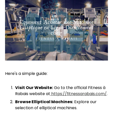
Here's a simple guide:
Visit Our Website:
Go to the official Fitness à
Rabais website at
https://fitnessarabais.com/
.
Browse Elliptical Machines:
Explore our
selection of elliptical machines.