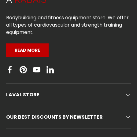
Bodybuilding and fitness equipment store. We offer
all types of cardiovascular and strength training
equipment.
READ MORE
Facebook
Pinterest
YouTube
Linkedin
LAVAL STORE
OUR BEST DISCOUNTS BY NEWSLETTER