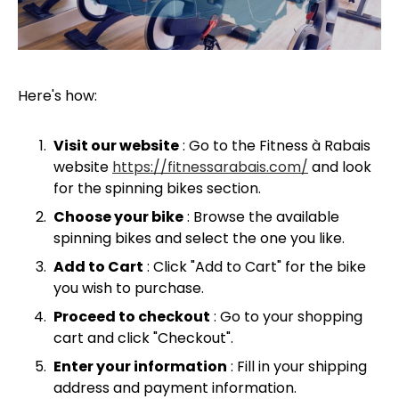
Here's how:
Visit our website
: Go to the Fitness à Rabais
website
https://fitnessarabais.com/
and look
for the spinning bikes section.
Choose your bike
: Browse the available
spinning bikes and select the one you like.
Add to Cart
: Click "Add to Cart" for the bike
you wish to purchase.
Proceed to checkout
: Go to your shopping
cart and click "Checkout".
Enter your information
: Fill in your shipping
address and payment information.