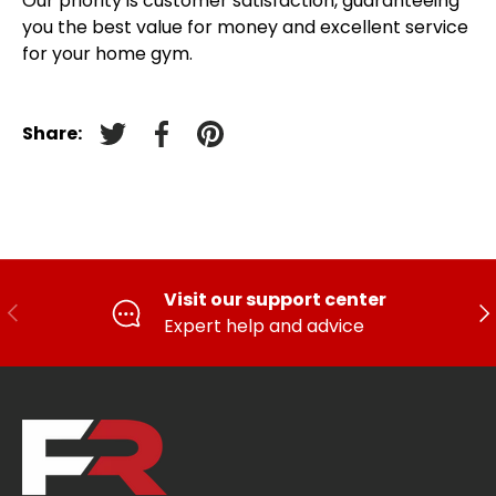
Our priority is customer satisfaction, guaranteeing
you the best value for money and excellent service
for your home gym.
Share:
Tweet on Twitter
Facebook
Pin on pinterest
Visit our support center
PREVIOUS
FO
Expert help and advice