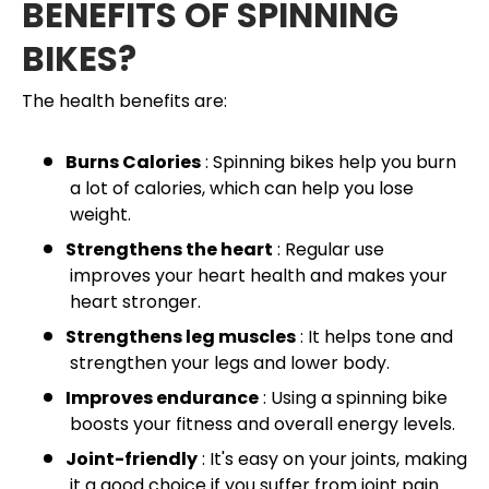
BENEFITS OF SPINNING
BIKES?
The health benefits are:
Burns Calories
: Spinning bikes help you burn
a lot of calories, which can help you lose
weight.
Strengthens the heart
: Regular use
improves your heart health and makes your
heart stronger.
Strengthens leg muscles
: It helps tone and
strengthen your legs and lower body.
Improves endurance
: Using a spinning bike
boosts your fitness and overall energy levels.
Joint-friendly
: It's easy on your joints, making
it a good choice if you suffer from joint pain.