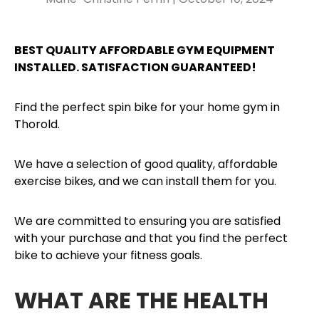
BEST QUALITY AFFORDABLE GYM EQUIPMENT
INSTALLED. SATISFACTION GUARANTEED!
Find the perfect spin bike for your home gym in
Thorold.
We have a selection of good quality, affordable
exercise bikes, and we can install them for you.
We are committed to ensuring you are satisfied
with your purchase and that you find the perfect
bike to achieve your fitness goals.
WHAT ARE THE HEALTH