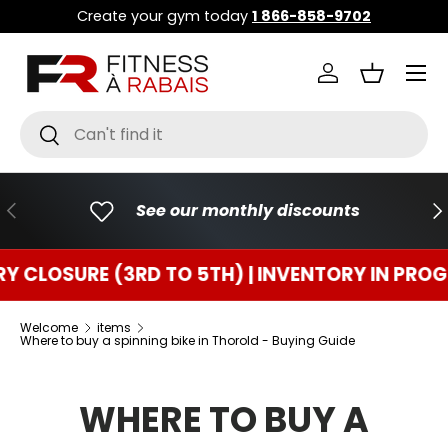
Create your gym today
1 866-858-9702
GO TO CONTENT
Menu
Connect
Basket
Research
To research
PREVIOUS
FO
See our monthly discounts
URE (3RD TO 5TH) | INVENTORY IN PROGRESS
Welcome
items
Where to buy a spinning bike in Thorold - Buying Guide
WHERE TO BUY A