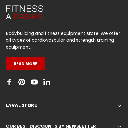
Bodybuilding and fitness equipment store. We offer
all types of cardiovascular and strength training
equipment.
READ MORE
Facebook
Pinterest
YouTube
Linkedin
LAVAL STORE
OUR BEST DISCOUNTS BY NEWSLETTER