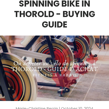
SPINNING BIKE IN
THOROLD - BUYING
GUIDE
Marie-Christine Perrin |
October 10, 2024