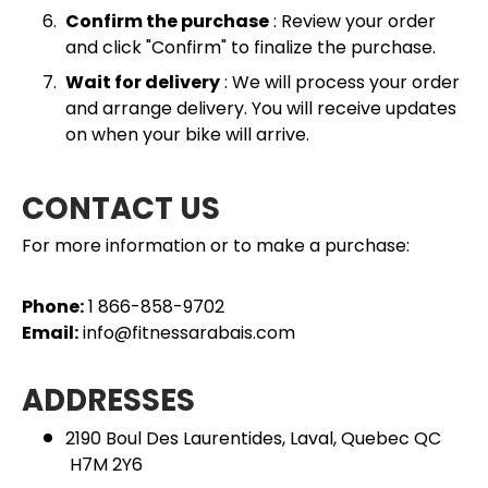
Confirm the purchase
: Review your order
and click "Confirm" to finalize the purchase.
Wait for delivery
: We will process your order
and arrange delivery. You will receive updates
on when your bike will arrive.
CONTACT US
For more information or to make a purchase:
Phone:
1 866-858-9702
Email:
info@fitnessarabais.com
ADDRESSES
2190 Boul Des Laurentides, Laval, Quebec QC
H7M 2Y6