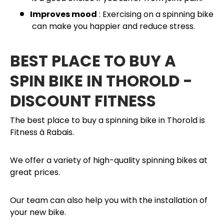
Improves mood
: Exercising on a spinning bike
can make you happier and reduce stress.
BEST PLACE TO BUY A
SPIN BIKE IN THOROLD -
DISCOUNT FITNESS
The best place to buy a spinning bike in Thorold is
Fitness à Rabais.
We offer a variety of high-quality spinning bikes at
great prices.
Our team can also help you with the installation of
your new bike.