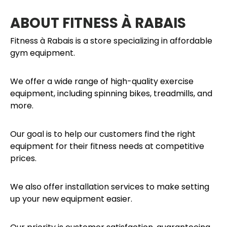
ABOUT FITNESS À RABAIS
Fitness à Rabais is a store specializing in affordable
gym equipment.
We offer a wide range of high-quality exercise
equipment, including spinning bikes, treadmills, and
more.
Our goal is to help our customers find the right
equipment for their fitness needs at competitive
prices.
We also offer installation services to make setting
up your new equipment easier.