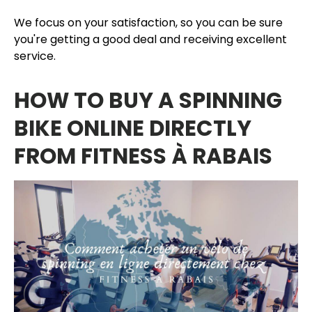
We focus on your satisfaction, so you can be sure
you're getting a good deal and receiving excellent
service.
HOW TO BUY A SPINNING
BIKE ONLINE DIRECTLY
FROM FITNESS À RABAIS