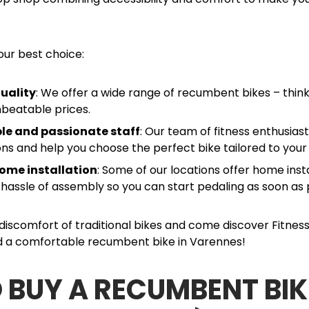
our best choice:
uality
: We offer a wide range of recumbent bikes – think
nbeatable prices.
e and passionate staff
: Our team of fitness enthusias
ions and help you choose the perfect bike tailored to your
ome installation
: Some of our locations offer home insta
 hassle of assembly so you can start pedaling as soon as 
iscomfort of traditional bikes and come discover Fitness
nd a comfortable recumbent bike in Varennes!
 BUY A RECUMBENT BIK