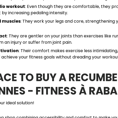
dio workout
: Even though they are comfortable, they pro
 by increasing pedaling intensity.
d muscles
: They work your legs and core, strengthening y
act
: They are gentler on your joints than exercises like run
 an injury or suffer from joint pain.
tivation
: Their comfort makes exercise less intimidating
 achieve your fitness goals without dreading your workou
ACE TO BUY A RECUMBE
NNES - FITNESS À RABA
ur ideal solution!
p shop combining accessibility and comfort to make your