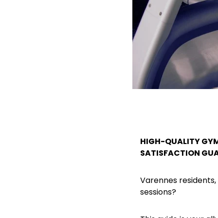
HIGH-QUALITY GYM
SATISFACTION GU
Varennes residents,
sessions?