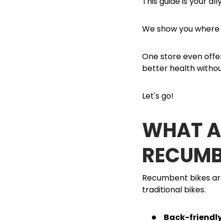
This guide is your all
We show you where t
One store even offer
better health withou
Let's go!
WHAT AR
RECUMB
Recumbent bikes are
traditional bikes.
Back-friendl