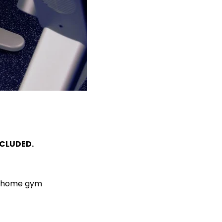
NCLUDED.
ur home gym