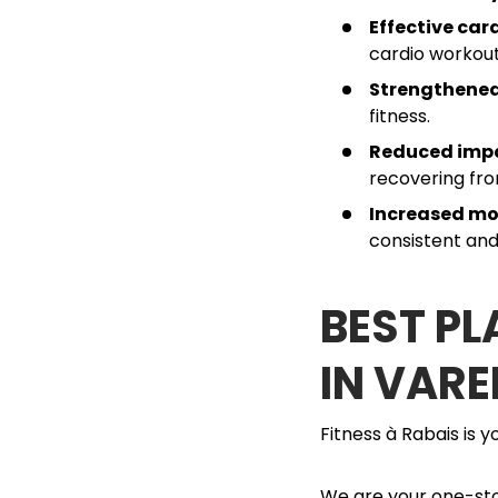
Effective car
cardio workout
Strengthene
fitness.
Reduced imp
recovering from
Increased mo
consistent and
BEST PL
IN VARE
Fitness à Rabais is yo
We are your one-sto