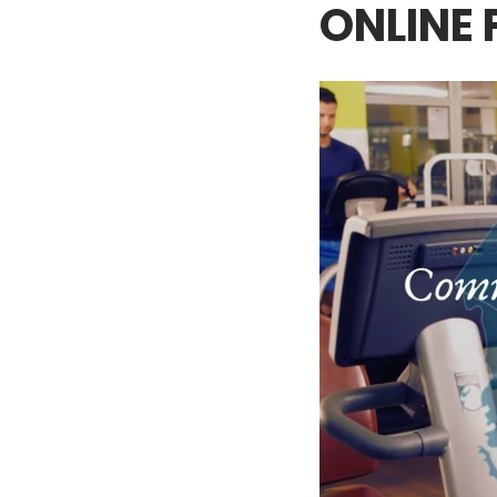
ONLINE 