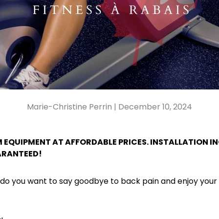
Marie-Christine Perrin |
December 10, 2024
 EQUIPMENT AT AFFORDABLE PRICES. INSTALLATION I
ARANTEED!
 do you want to say goodbye to back pain and enjoy yo