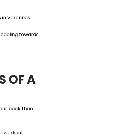
 in Varennes.
 pedaling towards
S OF A
your back than
er workout.