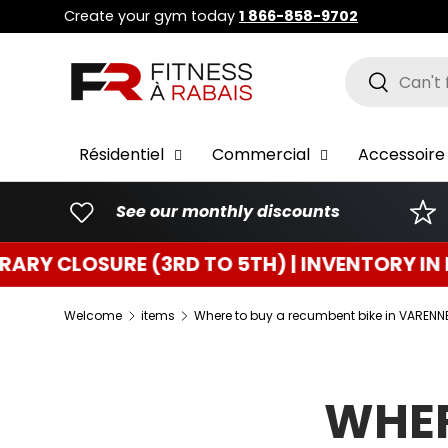
Create your gym today
1 866-858-9702
GO TO CONTENT
Research
To resear
Résidentiel
Commercial
Accessoire 
See our monthly discounts
3RD TO 5TH) | INVENTORY IN PROGRESS
T
Welcome
items
Where to buy a recumbent bike in VARENN
WHER