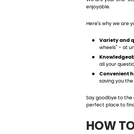
enjoyable.
Here's why we are y
Variety and q
wheels" – at u
Knowledgeabl
all your quest
Convenient h
saving you the
Say goodbye to the d
perfect place to fi
HOW TO