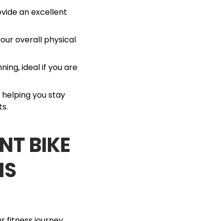
vide an excellent
our overall physical
ning, ideal if you are
, helping you stay
ts.
NT BIKE
IS
 fitness journey