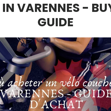
E IN VARENNES - BU
GUIDE