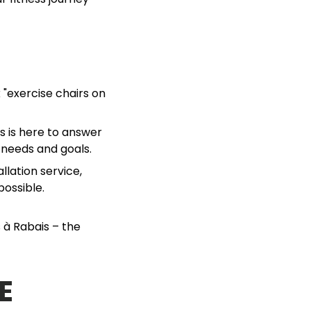
 "exercise chairs on
ts is here to answer
 needs and goals.
llation service,
possible.
 à Rabais – the
E