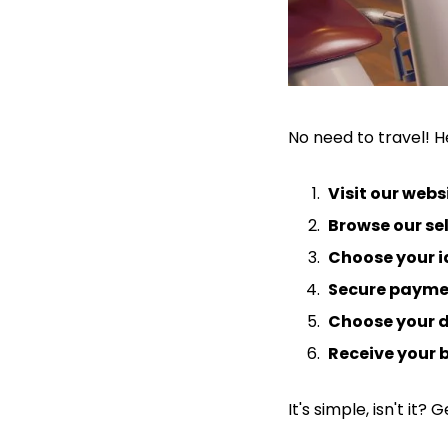
No need to travel! He
Visit our webs
Browse our se
Choose your i
Secure payme
Choose your d
Receive your 
It's simple, isn't it