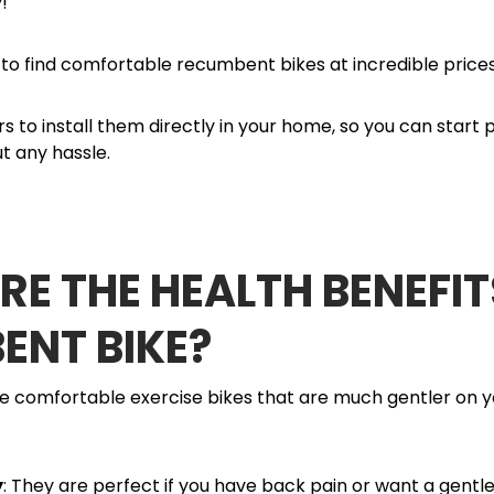
y!
o find comfortable recumbent bikes at incredible prices
s to install them directly in your home, so you can start
t any hassle.
E THE HEALTH BENEFIT
ENT BIKE?
 comfortable exercise bikes that are much gentler on 
y
: They are perfect if you have back pain or want a gentl