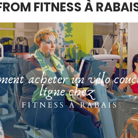
FROM FITNESS À RABAI