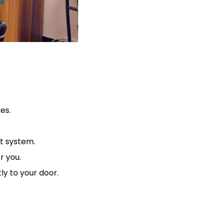
es.
nt system.
r you.
tly to your door.