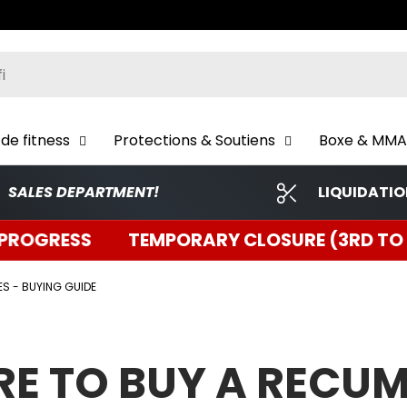
ch
de fitness
Protections & Soutiens
Boxe & MMA
SALES DEPARTMENT!
LIQUIDATI
EMPORARY CLOSURE (3RD TO 5TH) | INVENTO
ES - BUYING GUIDE
E TO BUY A RECU