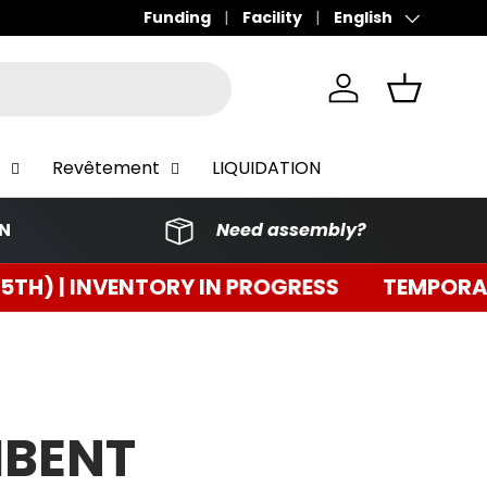
Funding
Facility
English
Language
Connect
Basket
Revêtement
LIQUIDATION
ON
Need assembly?
RY IN PROGRESS
TEMPORARY CLOSURE (3RD
MBENT