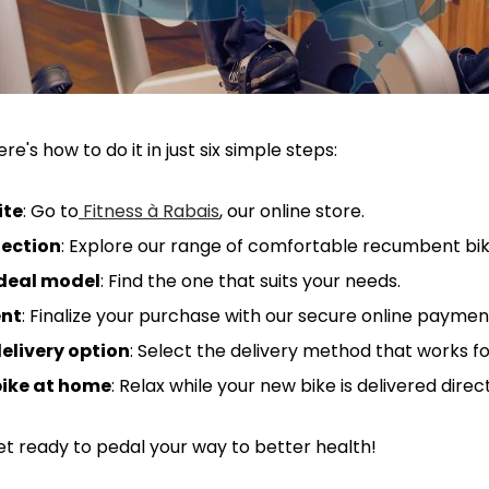
re's how to do it in just six simple steps:
ite
: Go to
Fitness à Rabais
, our online store.
lection
: Explore our range of comfortable recumbent bik
deal model
: Find the one that suits your needs.
nt
: Finalize your purchase with our secure online payme
elivery option
: Select the delivery method that works fo
bike at home
: Relax while your new bike is delivered direc
? Get ready to pedal your way to better health!