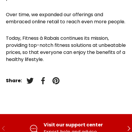
Over time, we expanded our offerings and
embraced online retail to reach even more people.
Today, Fitness à Rabais continues its mission,
providing top-notch fitness solutions at unbeatable
prices, so that everyone can enjoy the benefits of a
healthy lifestyle.
Share:
Tweet on Twitter
Facebook
Pin on pinterest
Visit our support center
PREVIOUS
FO
Expert help and advice