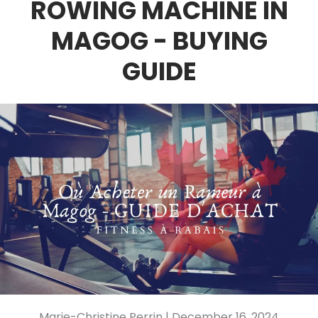
ROWING MACHINE IN
MAGOG - BUYING
GUIDE
Marie-Christine Perrin |
December 16, 2024