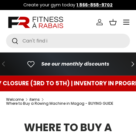
Create your gym today
1 866-858-9702
GO TO CONTENT
Menu
Connect
Basket
Research
To research
PREVIOUS
FO
See our monthly discounts
RE (3RD TO 5TH) | INVENTORY IN PROGRESS
Welcome
items
Where to Buy a Rowing Machine in Magog - BUYING GUIDE
WHERE TO BUY A