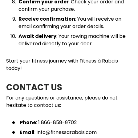
Confirm your order
: Check your order and
confirm your purchase.
Receive confirmation
: You will receive an
email confirming your order details.
Await delivery
: Your rowing machine will be
delivered directly to your door.
Start your fitness journey with Fitness à Rabais
today!
CONTACT US
For any questions or assistance, please do not
hesitate to contact us:
Phone
: 1 866-858-9702
Email
: info@fitnessarabais.com