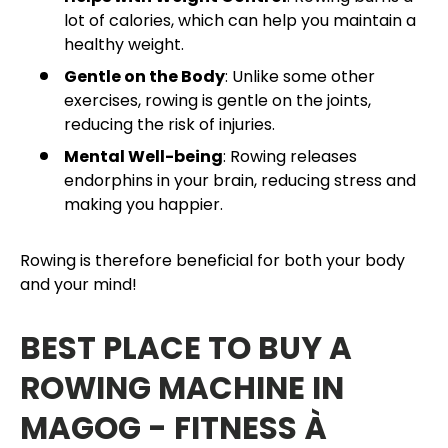
lot of calories, which can help you maintain a
healthy weight.
Gentle on the Body
: Unlike some other
exercises, rowing is gentle on the joints,
reducing the risk of injuries.
Mental Well-being
: Rowing releases
endorphins in your brain, reducing stress and
making you happier.
Rowing is therefore beneficial for both your body
and your mind!
BEST PLACE TO BUY A
ROWING MACHINE IN
MAGOG - FITNESS À