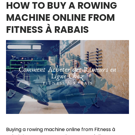
HOW TO BUY A ROWING
MACHINE ONLINE FROM
FITNESS À RABAIS
Buying a rowing machine online from Fitness à