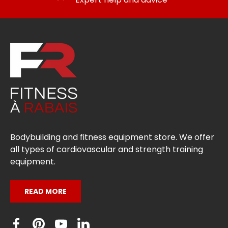
Bodybuilding and fitness equipment store. We offer
all types of cardiovascular and strength training
equipment.
READ MORE