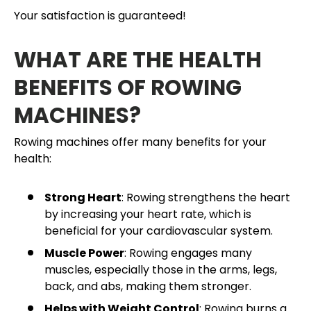
Your satisfaction is guaranteed!
WHAT ARE THE HEALTH
BENEFITS OF ROWING
MACHINES?
Rowing machines offer many benefits for your
health:
Strong Heart
: Rowing strengthens the heart
by increasing your heart rate, which is
beneficial for your cardiovascular system.
Muscle Power
: Rowing engages many
muscles, especially those in the arms, legs,
back, and abs, making them stronger.
Helps with Weight Control
: Rowing burns a