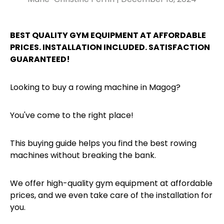
BEST QUALITY GYM EQUIPMENT AT AFFORDABLE
PRICES. INSTALLATION INCLUDED. SATISFACTION
GUARANTEED!
Looking to buy a rowing machine in Magog?
You've come to the right place!
This buying guide helps you find the best rowing
machines without breaking the bank.
We offer high-quality gym equipment at affordable
prices, and we even take care of the installation for
you.