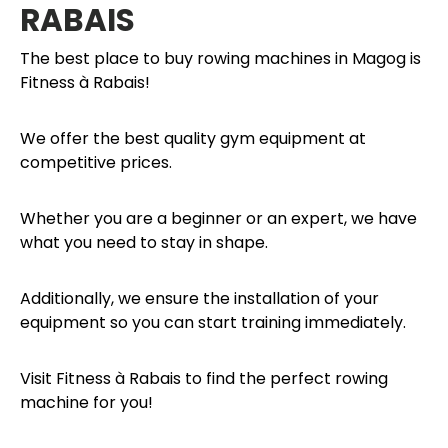
RABAIS
The best place to buy rowing machines in Magog is
Fitness à Rabais!
We offer the best quality gym equipment at
competitive prices.
Whether you are a beginner or an expert, we have
what you need to stay in shape.
Additionally, we ensure the installation of your
equipment so you can start training immediately.
Visit Fitness à Rabais to find the perfect rowing
machine for you!