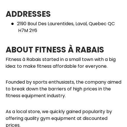
ADDRESSES
2190 Boul Des Laurentides, Laval, Quebec QC
H7M 2Y6
ABOUT FITNESS À RABAIS
Fitness à Rabais started in a small town with a big
idea: to make fitness affordable for everyone.
Founded by sports enthusiasts, the company aimed
to break down the barriers of high prices in the
fitness equipment industry.
As a local store, we quickly gained popularity by
offering quality gym equipment at discounted
prices.