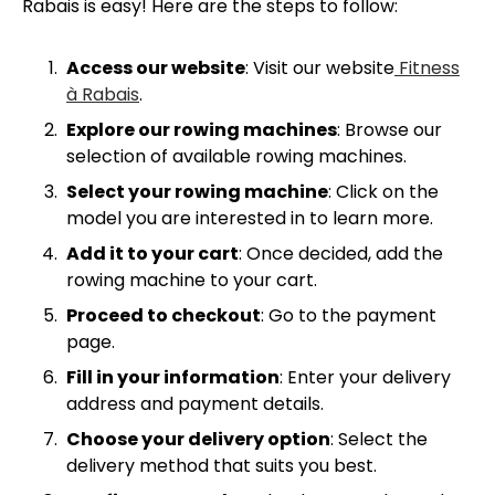
Rabais is easy! Here are the steps to follow:
Access our website
: Visit our website
Fitness
à Rabais
.
Explore our rowing machines
: Browse our
selection of available rowing machines.
Select your rowing machine
: Click on the
model you are interested in to learn more.
Add it to your cart
: Once decided, add the
rowing machine to your cart.
Proceed to checkout
: Go to the payment
page.
Fill in your information
: Enter your delivery
address and payment details.
Choose your delivery option
: Select the
delivery method that suits you best.