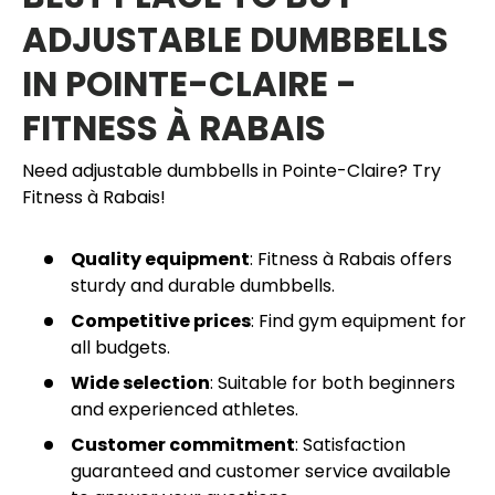
ADJUSTABLE DUMBBELLS
IN POINTE-CLAIRE -
FITNESS À RABAIS
Need adjustable dumbbells in Pointe-Claire? Try
Fitness à Rabais!
Quality equipment
: Fitness à Rabais offers
sturdy and durable dumbbells.
Competitive prices
: Find gym equipment for
all budgets.
Wide selection
: Suitable for both beginners
and experienced athletes.
Customer commitment
: Satisfaction
guaranteed and customer service available