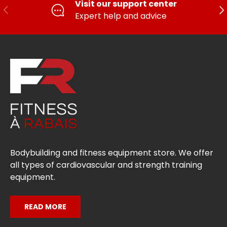
Visit our support center
PREVIOUS
FO
Expert help and advice
Bodybuilding and fitness equipment store. We offer
all types of cardiovascular and strength training
equipment.
READ MORE