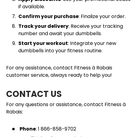
if available.
Confirm your purchase
: Finalize your order.
Track your delivery
: Receive your tracking
number and await your dumbbells.
Start your workout
: Integrate your new
dumbbells into your fitness routine.
For any assistance, contact Fitness à Rabais
customer service, always ready to help you!
CONTACT US
For any questions or assistance, contact Fitness à
Rabais:
Phone
: 1 866-858-9702