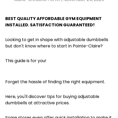
BEST QUALITY AFFORDABLE GYM EQUIPMENT
INSTALLED. SATISFACTION GUARANTEED!
Looking to get in shape with adjustable dumbbells
but don't know where to start in Pointe-Claire?
This guide is for you!
Forget the hassle of finding the right equipment.
Here, you'll discover tips for buying adjustable
dumbbells at attractive prices.
Some stores even offer quick installation to make it